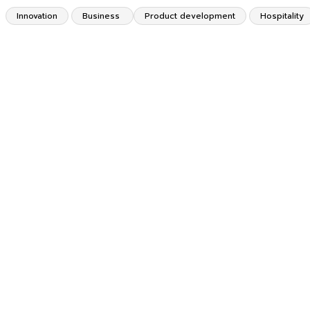
Innovation
Business
Product development
Hospitality