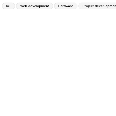
IoT
Web development
Hardware
Project devenlopmen